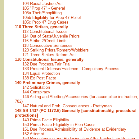
104 Racial Justice Act
105 "Prop 47" - General
105a Theft/Shoplifting
105b Eligibility for Prop 47 Relief
105c Prop 47 Drug Cases
110 Three Strikes, generally
112 Constitutional Issues
114 Out of State/Juvenile Priors
116 Strike 2/Credit Limits
118 Consecutive Sentences
120 Striking Priors/Romero/Wobblers
121 Three Strikes Reform Act
130 Constitutional Issues, generally
132 Due Process/Fair Trial
133 Present Defense/Evidence - Compulsory Process
134 Equal Protection
138 Ex Post Facto
140 Preliminary Crimes, generally
142 Solicitation
144 Conspiracy
146 Aiding and Abetting/Accessories (for accomplice instruction,
782)
147 Natural and Prob. Consequences - Prettyman
148 SB 1437 (PC 1172.6) Generally [constitutionality, procedural
protections]
149 Prima Facie Eligibility
150 Prima Facie Eligibility in Plea Cases
151 Due Process/Admissibility of Evidence at Evidentiary
152 Attempt
153 Resentencing and Redesignation After Evidentiary Hearing