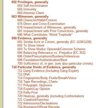
652 Privileges, generally
654 Self-Incrimination
656 Immunity
660 Attorney-Client
663 Witnesses, generally
668 Character/Habit/Custom
676 Direct and Cross-Examination
679 Impeachment of Witnesses, generally
681 Impeachment with Prior Convictions, generally
686 What Constitutes "Moral Turpitude"
690 Evidence, generally
691 Similar Acts or Crimes, generally (EC 1108/1109)
692 To Show Intent
693 To Show Modus Operandi/Common Scheme
694 Balancing Relevance vs. Prejudice (EC 352)
696 Order/Presumptions/Burdens/Inferences
698 Foundation/Authentication/Best
700 Sufficiency of, in gen. (see also particular crimes)
710 Particular Kinds of Evidence, generally
711 Gang Evidence (Including Gang Expert)
712 DNA
714 Fingerprints/Body Fluids/Breath/Voice
716 Tape Recordings, Charts
717 Polygraph, Hypnosis
718 Expert/Lay Opinion
719 Kelly-Frye
720 Hearsay, generally (including Confrontation)
721 Crawford/Sanchez
722 Admissions/Declarations
724 Business/Official Records