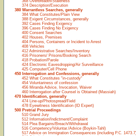
368 Overbreadth/Staleness
374 Description/Execution
380 Warrantless Searches, generally
384 What Constitutes/Plain View
388 Exigent Circumstances, generally
392 Cases Finding Exigency
396 Cases Finding No Exigency
400 Consent Searches
402 Houses, Premises
404 Persons, Containers or Incident to Arrest
408 Vehicles
412 Administrative Searches/Inventory
416 Prisoners/ Prisons/Booking Search
418 Probation/Parole
424 Electronic Eavesdropping/Air Surveillance
425 Computer/Cell Phone
450 Interrogation and Confessions, generally
452 What Constitutes "in-custody"
454 Voluntariness of confession
456 Miranda Advice, Invocation, Waiver
460 Interrogation after Counsel is Obtained (Massiah)
470 Identification, generally
474 Line-up/Photospread/Field
478 Eyewitness Identification (ID Expert)
500 Pretrial Proceedings
510 Grand Jury
512 Information/Indictment/Complaint
514 Plea Bargains/Breach/Withdrawal
516 Competency/Voluntar./Advice (Boykin-Tahl)
517 Advice on Immigration Consequences (including P.C. 1473.7