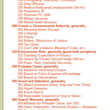
230 Pornography, Obscenity, Prostitution
234 Drug Offenses
235 Medical Marijuana/Compassionate Use Act
236 Proposition 36
237 Diversion PC 1000
238 Military diversion
239 Mental health diversion
250 Crimes v. Governmental Authority, generally
252 Resisting Arrest, Escape
256 Contempt
260 Perjury
264 Bribery, Obstruction of Justice
268 Tax Cases
272 Civil Code Violations (B&amp;P Code, etc.)
310 Exclusionary Rule, generally (good faith exception)
312 Standing, Expectation of Privacy
316 Search by Private Citizen/Foreign Officers
320 Fruits, Taint, Inevitable Discovery
330 Probable Cause, generally
332 Based on Informants/Citizens
336 Based on Police Experience/Knowledge
340 Based on Observations
350 Arrest and Detention, generally
352 What Constitutes Arrest, Stop and Frisk (Terry)
354 Airport Detention
356 Knock-Notice
358 Reasonable Suspicion to Stop or Detain
360 Search Warrants, generally
363 Affidavit (for Probable Cause, see 330)
365 False Statements, Omissions (Franks v. Delaware)