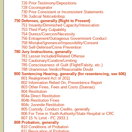
726 Prior Testimony/Depositions
728 Coconspirator
730 Prior Consistent or Inconsistent Statements
736 Judicial Notice&nbsp;
750 Defenses, generally (Right to Present)
751 Insanity/Diminished Capacity/Intoxication
753 Third Party Culpability
754 Duress/Coercion/Necessity
756 Entrapment/Outrageous Government Conduct
758 Mistake/Ignorance/Impossibility/Consent
760 Self-Defense/Crime Prevention
780 Jury Instructions, generally
781 Lesser Included/Related Offense
782 Cautionary/Curative/Limiting
785 Consciousness of Guilt (Flight/Falsity, etc.)
788 Unanimous Verdict/Reasonable Doubt
800 Sentencing Hearing, generally (for resentencing, see 606)
801 Realignment Act of 2011
802 Information Relied On, Presentence Report
803 Other Fines, Fees and Costs (Duenas)
804 Restitution
804a Direct Restitution
804b Restitution Fines
804c Juvenile Restitution
805 Custody, Conduct Credits, generally
806 For Time in Youth Authority/State Hospital or CRC
807 15 % Limit - PC 2933.1
808 Probation, generally
810 Conditions of Probation
811 Revocation of Probation