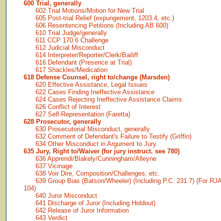
600 Trial, generally
602 Trial Motions/Motion for New Trial
605 Post-trial Relief (expungement, 1203.4, etc.)
606 Resentencing Petitions (Including AB 600)
610 Trial Judge/generally
611 CCP 170.6 Challenge
612 Judicial Misconduct
614 Interpreter/Reporter/Clerk/Bailiff
616 Defendant (Presence at Trial)
617 Shackles/Medication
618 Defense Counsel, right to/change (Marsden)
620 Effective Assistance, Legal Issues
622 Cases Finding Ineffective Assistance
624 Cases Rejecting Ineffective Assistance Claims
626 Conflict of Interest
627 Self-Representation (Faretta)
628 Prosecutor, generally
630 Prosecutorial Misconduct, generally
632 Comment of Defendant's Failure to Testify (Griffin)
634 Other Misconduct in Argument to Jury
635 Jury, Right to/Waiver (for jury instruct. see 780)
636 Apprendi/Blakely/Cunningham/Alleyne
637 Vicinage
638 Voir Dire, Composition/Challenges, etc.
639 Group Bias (Batson/Wheeler) (Including P.C. 231.7) (For RJ
104)
640 Juror Misconduct
641 Discharge of Juror (Including Holdout)
642 Release of Juror Information
643 Verdict