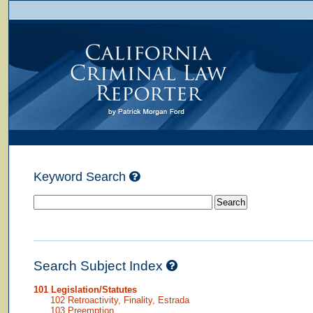
Keyword Search
Search Subject Index
101 Legislation/Statutes
102 Retroactivity, Finality, Estrada
103 Preemption