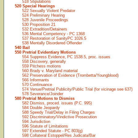
518 Stipulations
520 Special Hearings
522 Sexually Violent Predator
524 Preliminary Hearing
528 Juvenile Proceedings
530 Proposition 21
532 Extradition/Detainers
536 Mental Competency - PC 1368
537 Restoration of SanityPC 1026.5
538 Mentally Disordered Offender
540 Bail
550 Pretrial Evidentiary Motions
554 Suppress Evidence, PC 1538.5, proc. issues
558 Discovery, generally
559 Pitchess motions
560 Brady v. Maryland material
562 Preservation of Evidence (Trombetta/Youngblood)
566 Informants
570 Continuance
574 Venue/Pretrial Publicity/Public Trial (for vicinage see 637)
578 Severance/Joinder
580 Pretrial Motions to Dismiss
582 Dismiss, proced. issues (P.C. 995)
584 Double Jeopardy
588 Speedy Trial/Delay in Filing Charges
592 Discriminatory/Vindictive Prosecution
594 Jurisdiction
596 Statute of Limitations
597 Extended Statute - PC 803(g)
598 Collateral Estoppel/Res Judicata/Bar