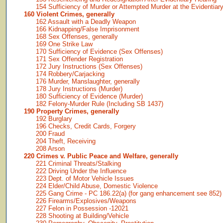
154 Sufficiency of Murder or Attempted Murder at the Evidentiar
160 Violent Crimes, generally
162 Assault with a Deadly Weapon
166 Kidnapping/False Imprisonment
168 Sex Offenses, generally
169 One Strike Law
170 Sufficiency of Evidence (Sex Offenses)
171 Sex Offender Registration
172 Jury Instructions (Sex Offenses)
174 Robbery/Carjacking
176 Murder, Manslaughter, generally
178 Jury Instructions (Murder)
180 Sufficiency of Evidence (Murder)
182 Felony-Murder Rule (Including SB 1437)
190 Property Crimes, generally
192 Burglary
196 Checks, Credit Cards, Forgery
200 Fraud
204 Theft, Receiving
208 Arson
220 Crimes v. Public Peace and Welfare, generally
221 Criminal Threats/Stalking
222 Driving Under the Influence
223 Dept. of Motor Vehicle Issues
224 Elder/Child Abuse, Domestic Violence
225 Gang Crime - PC 186.22(a) (for gang enhancement see 852)
226 Firearms/Explosives/Weapons
227 Felon in Possession -12021
228 Shooting at Building/Vehicle