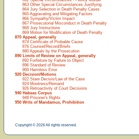
863 Other Special Circumstances Justifying
864 Jury Selection in Death Penalty Cases
865 Aggravating and Mitigating Factors
866 Sympathy/Victim Impact
867 Prosecutorial Misconduct in Death Penalty
868 Jury Instructions
869 Motion for Modification of Death Penalty
870 Appeal, generally
874 Certificate of Probable Cause
876 Counsel/Record/Briefs
880 Appeals by the Prosecution
890 Limits of Review on Appeal, generally
892 Forfeiture by Failure to Object
896 Standard of Review
900 Harmless Error
920 Decision/Motions
922 Stare Decisis/Law of the Case
924 Mootness/Remand
926 Retroactivity of Court Decisions
940 Habeas Corpus
948 Prisoner's Rights
950 Writs of Mandamus, Prohibition
Copyright © 2026 All rights reserved.