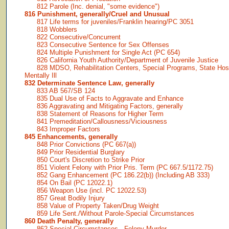
812 Parole (Inc. denial, "some evidence")
816 Punishment, generally/Cruel and Unusual
817 Life terms for juveniles/Franklin hearing/PC 3051
818 Wobblers
822 Consecutive/Concurrent
823 Consecutive Sentence for Sex Offenses
824 Multiple Punishment for Single Act (PC 654)
826 California Youth Authority/Department of Juvenile Justice
828 MDSO, Rehabilitation Centers, Special Programs, State Hosp
Mentally Ill
832 Determinate Sentence Law, generally
833 AB 567/SB 124
835 Dual Use of Facts to Aggravate and Enhance
836 Aggravating and Mitigating Factors, generally
838 Statement of Reasons for Higher Term
841 Premeditation/Callousness/Viciousness
843 Improper Factors
845 Enhancements, generally
848 Prior Convictions (PC 667(a))
849 Prior Residential Burglary
850 Court's Discretion to Strike Prior
851 Violent Felony with Prior Pris. Term (PC 667.5/1172.75)
852 Gang Enhancement (PC 186.22(b)) (Including AB 333)
854 On Bail (PC 12022.1)
856 Weapon Use (incl. PC 12022.53)
857 Great Bodily Injury
858 Value of Property Taken/Drug Weight
859 Life Sent./Without Parole-Special Circumstances
860 Death Penalty, generally
862 Special Circumstances - Felony Murder