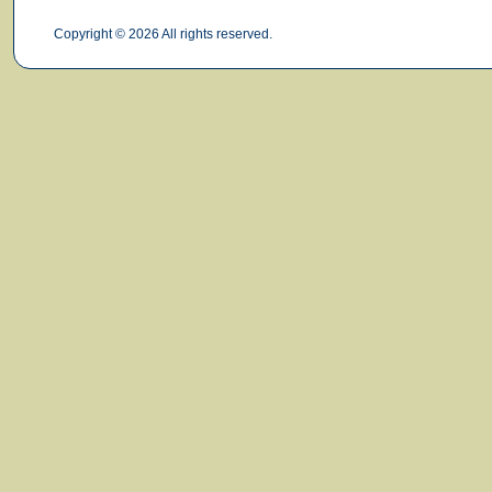
Copyright © 2026 All rights reserved.