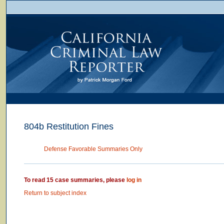
804b Restitution Fines
Defense Favorable Summaries Only
To read 15 case summaries, please
log in
Return to subject index