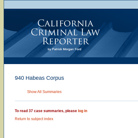
940 Habeas Corpus
Show All Summaries
To read 37 case summaries, please
log in
Return to subject index