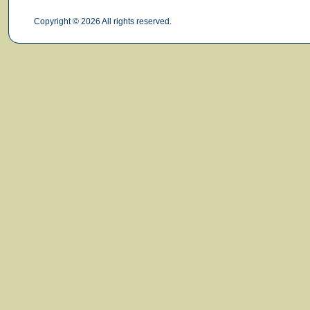
Copyright © 2026 All rights reserved.