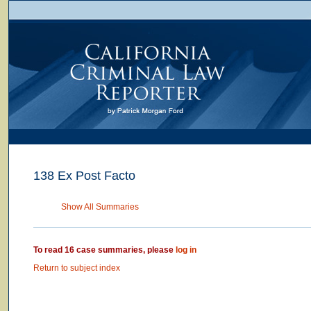
138 Ex Post Facto
Show All Summaries
To read 16 case summaries, please
log in
Return to subject index