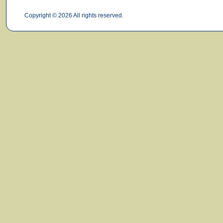
Copyright © 2026 All rights reserved.