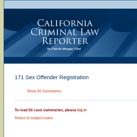
171 Sex Offender Registration
Show All Summaries
To read 50 case summaries, please
log in
Return to subject index