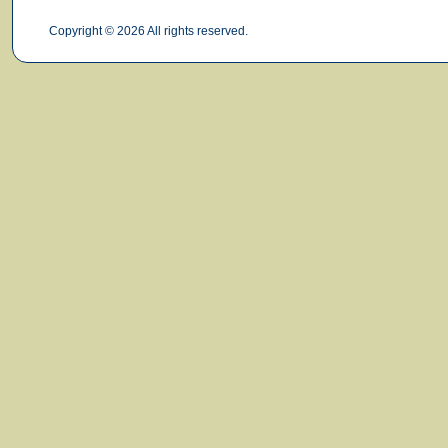
Copyright © 2026 All rights reserved.