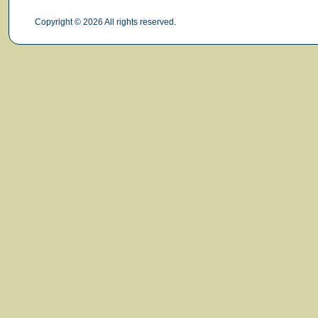
Copyright © 2026 All rights reserved.