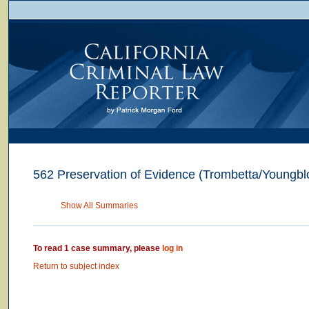
562 Preservation of Evidence (Trombetta/Youngbl
Show All Summaries
To read 1 case summary, please
log in
Return to subject index