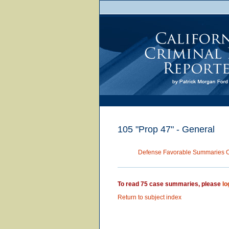
105 "Prop 47" - General
Defense Favorable Summaries 
To read 75 case summaries, please
lo
Return to subject index