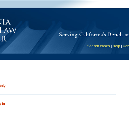
Search cases
|
Help
|
Con
Only
g in