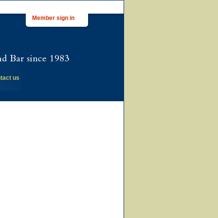
Member sign in
tact us