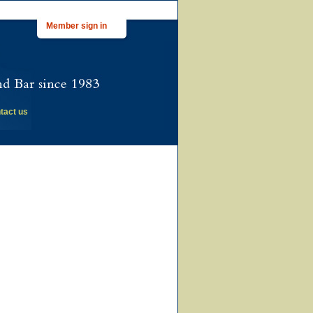
Member sign in
tact us