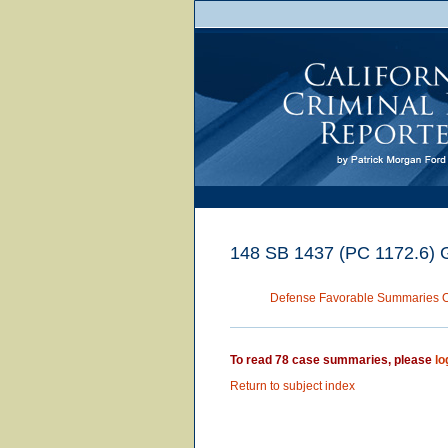
148 SB 1437 (PC 1172.6) Gen
Defense Favorable Summaries 
To read 78 case summaries, please
lo
Return to subject index