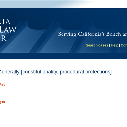
Search cases
|
Help
|
Con
erally [constitutionality, procedural protections]
Only
g in