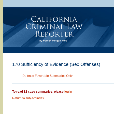
170 Sufficiency of Evidence (Sex Offenses)
Defense Favorable Summaries Only
To read 82 case summaries, please
log in
Return to subject index