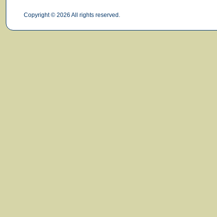
Copyright © 2026 All rights reserved.