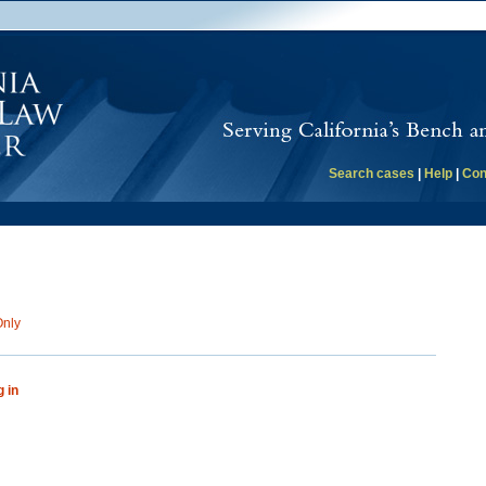
Search cases
|
Help
|
Con
Only
g in