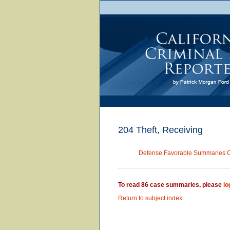
204 Theft, Receiving
Defense Favorable Summaries 
To read 86 case summaries, please
lo
Return to subject index