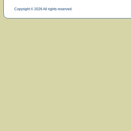
Copyright © 2026 All rights reserved.