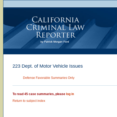
223 Dept. of Motor Vehicle Issues
Defense Favorable Summaries Only
To read 45 case summaries, please
log in
Return to subject index