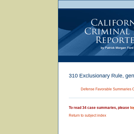
310 Exclusionary Rule, gene
Defense Favorable Summaries 
To read 34 case summaries, please
lo
Return to subject index