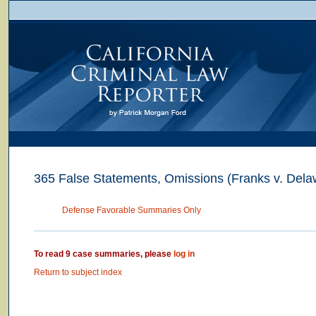
365 False Statements, Omissions (Franks v. Dela
Defense Favorable Summaries Only
To read 9 case summaries, please
log in
Return to subject index