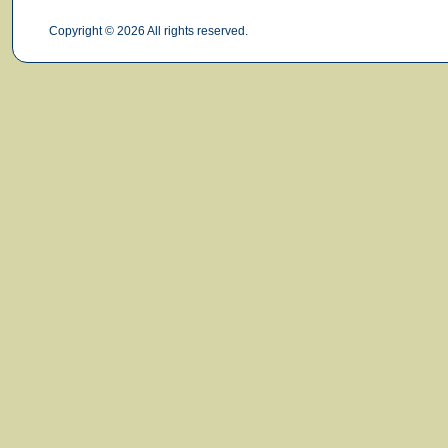
Copyright © 2026 All rights reserved.