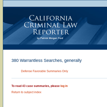
380 Warrantless Searches, generally
Defense Favorable Summaries Only
To read 43 case summaries, please
log in
Return to subject index