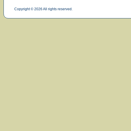
Copyright © 2026 All rights reserved.