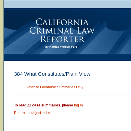
384 What Constitutes/Plain View
Defense Favorable Summaries Only
To read 22 case summaries, please
log in
Return to subject index