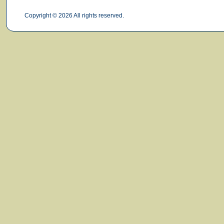
Copyright © 2026 All rights reserved.