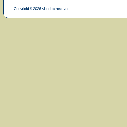
Copyright © 2026 All rights reserved.