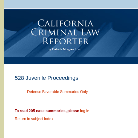
528 Juvenile Proceedings
Defense Favorable Summaries Only
To read 205 case summaries, please
log in
Return to subject index