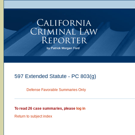
597 Extended Statute - PC 803(g)
Defense Favorable Summaries Only
To read 26 case summaries, please
log in
Return to subject index