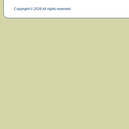
Copyright © 2026 All rights reserved.