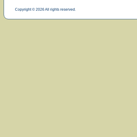
Copyright © 2026 All rights reserved.