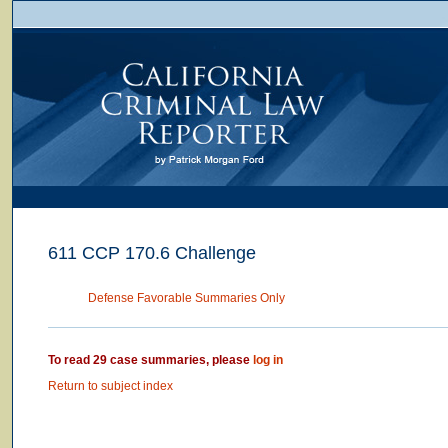
611 CCP 170.6 Challenge
Defense Favorable Summaries Only
To read 29 case summaries, please
log in
Return to subject index