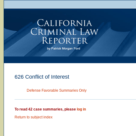
626 Conflict of Interest
Defense Favorable Summaries Only
To read 42 case summaries, please
log in
Return to subject index