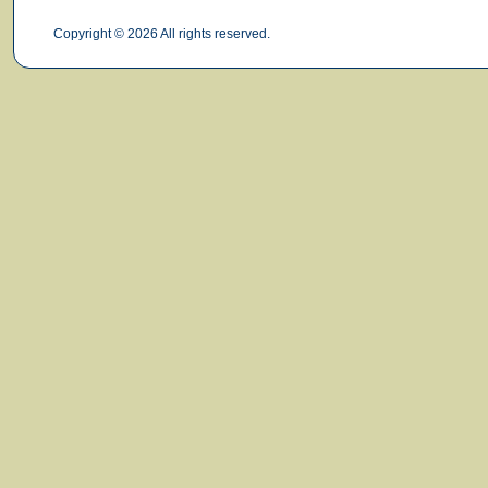
Copyright © 2026 All rights reserved.