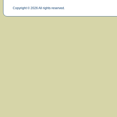
Copyright © 2026 All rights reserved.