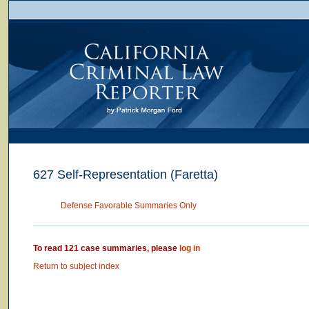
627 Self-Representation (Faretta)
Defense Favorable Summaries Only
To read 121 case summaries, please
log in
Return to subject index