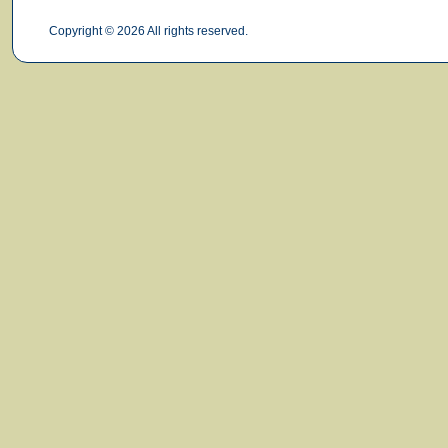
Copyright © 2026 All rights reserved.