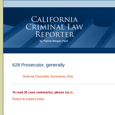
628 Prosecutor, generally
Defense Favorable Summaries Only
To read 36 case summaries, please
log in
Return to subject index