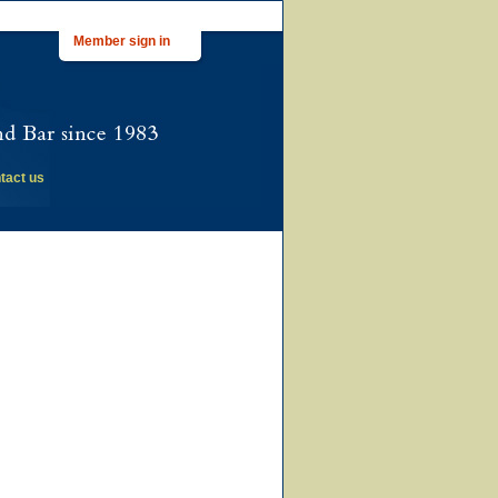
Member sign in
tact us