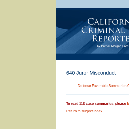
640 Juror Misconduct
Defense Favorable Summaries 
To read 118 case summaries, please
l
Return to subject index