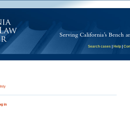
Search cases
|
Help
|
Con
Only
og in