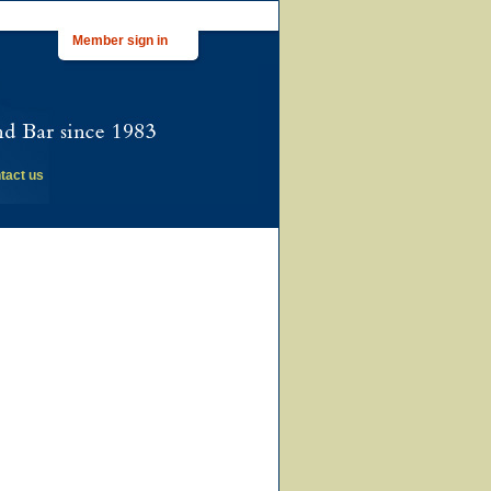
Member sign in
tact us