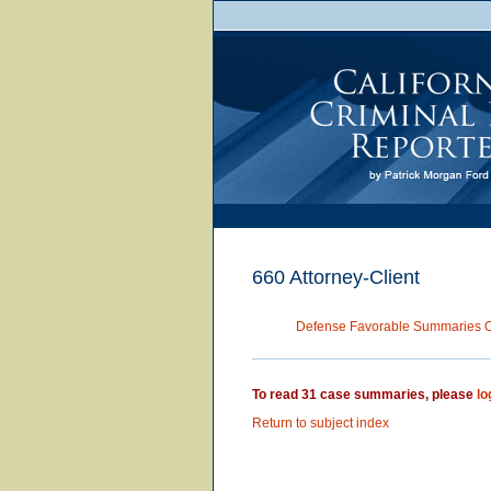
660 Attorney-Client
Defense Favorable Summaries 
To read 31 case summaries, please
lo
Return to subject index