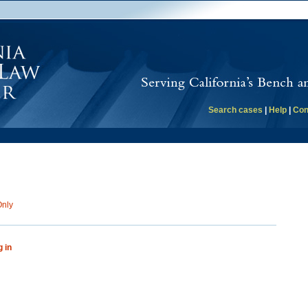
Search cases
|
Help
|
Con
Only
g in