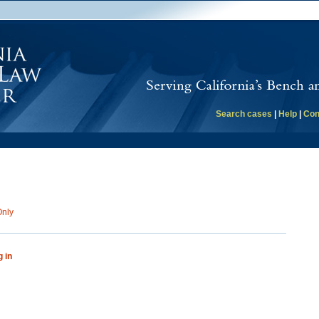
Search cases
|
Help
|
Con
Only
g in