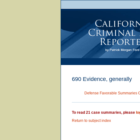
690 Evidence, generally
Defense Favorable Summaries 
To read 21 case summaries, please
lo
Return to subject index