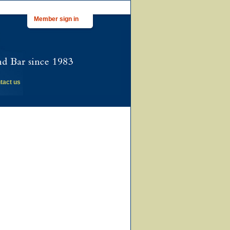
Member sign in
tact us