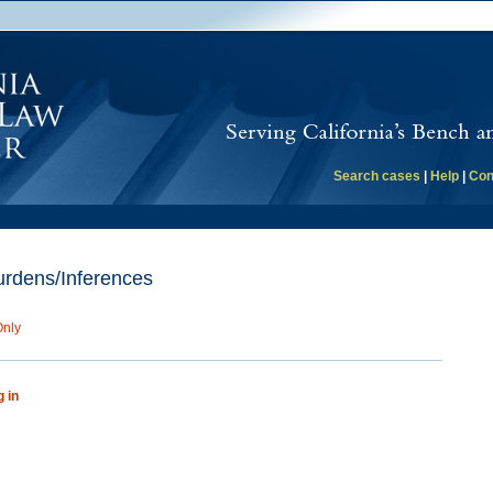
Search cases
|
Help
|
Con
rdens/Inferences
Only
g in