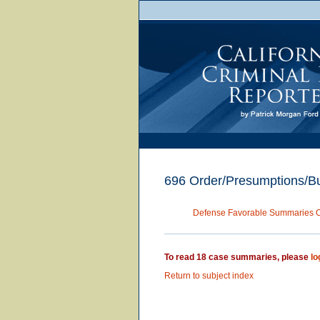
696 Order/Presumptions/Bu
Defense Favorable Summaries 
To read 18 case summaries, please
lo
Return to subject index