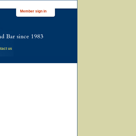
Member sign in
tact us