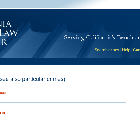
Search cases
|
Help
|
Con
(see also particular crimes)
Only
g in