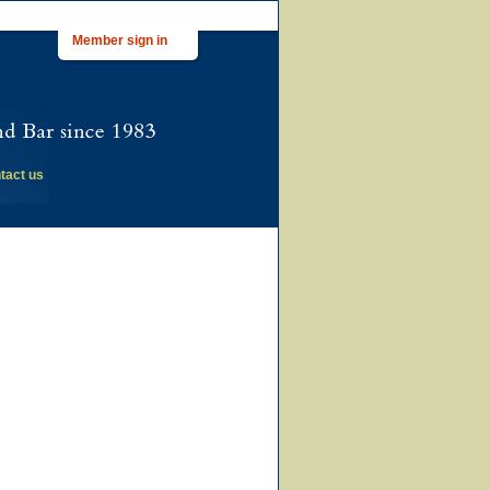
Member sign in
tact us