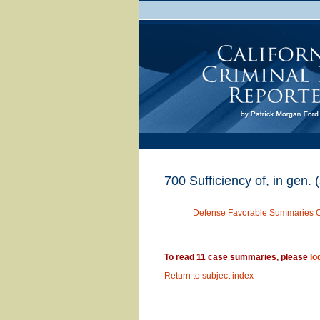
700 Sufficiency of, in gen. 
Defense Favorable Summaries 
To read 11 case summaries, please
lo
Return to subject index