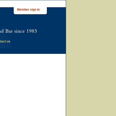
Member sign in
tact us