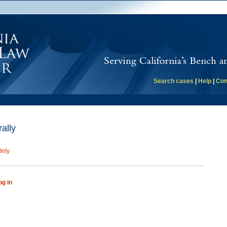
Search cases
|
Help
|
Con
ally
Only
og in