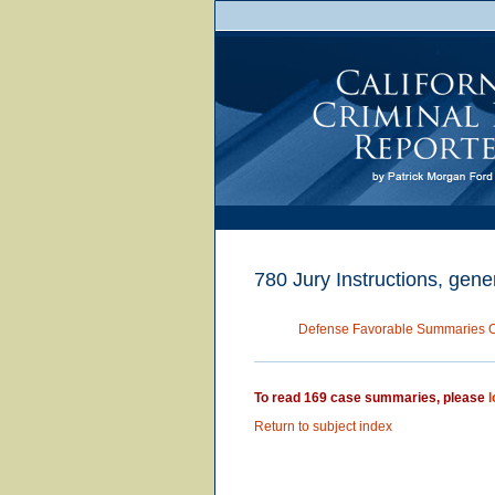
780 Jury Instructions, gener
Defense Favorable Summaries 
To read 169 case summaries, please
l
Return to subject index