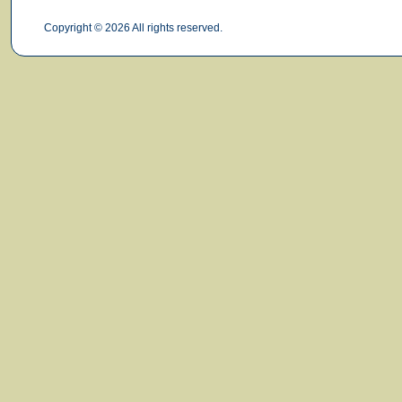
Copyright © 2026 All rights reserved.