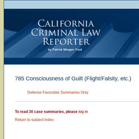
785 Consciousness of Guilt (Flight/Falsity, etc.)
Defense Favorable Summaries Only
To read 30 case summaries, please
log in
Return to subject index