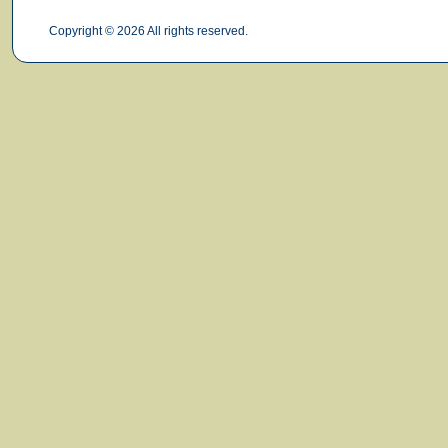
Copyright © 2026 All rights reserved.