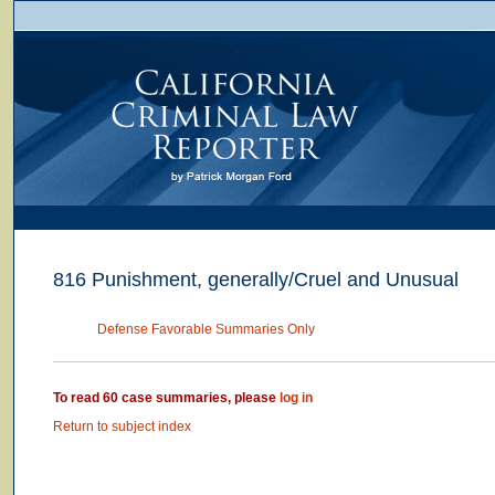
816 Punishment, generally/Cruel and Unusual
Defense Favorable Summaries Only
To read 60 case summaries, please
log in
Return to subject index