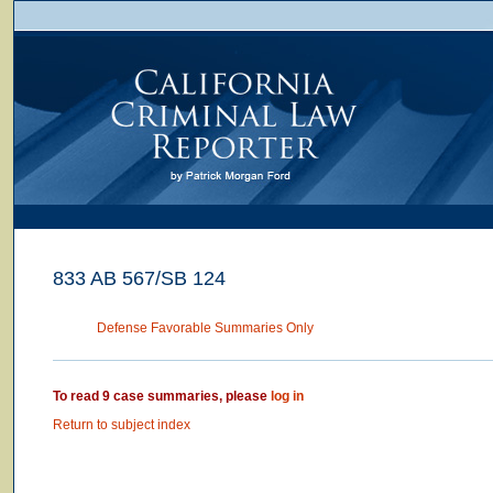
833 AB 567/SB 124
Defense Favorable Summaries Only
To read 9 case summaries, please
log in
Return to subject index