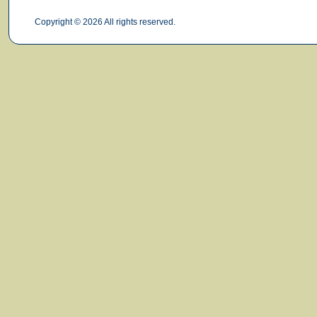
Copyright © 2026 All rights reserved.