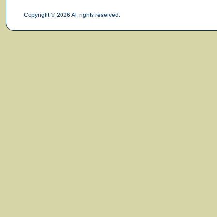
Copyright © 2026 All rights reserved.