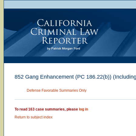
852 Gang Enhancement (PC 186.22(b)) (Includin
Defense Favorable Summaries Only
To read 163 case summaries, please
log in
Return to subject index