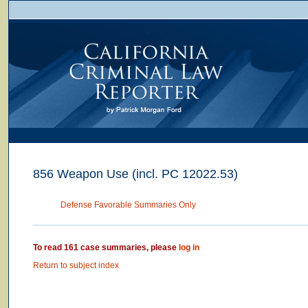
856 Weapon Use (incl. PC 12022.53)
Defense Favorable Summaries Only
To read 161 case summaries, please
log in
Return to subject index