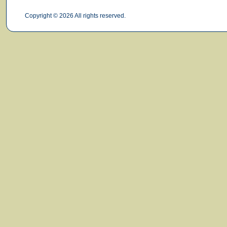
Copyright © 2026 All rights reserved.