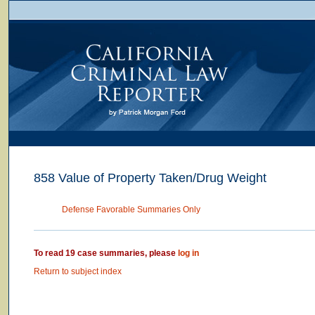
858 Value of Property Taken/Drug Weight
Defense Favorable Summaries Only
To read 19 case summaries, please
log in
Return to subject index