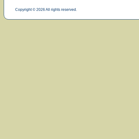
Copyright © 2026 All rights reserved.