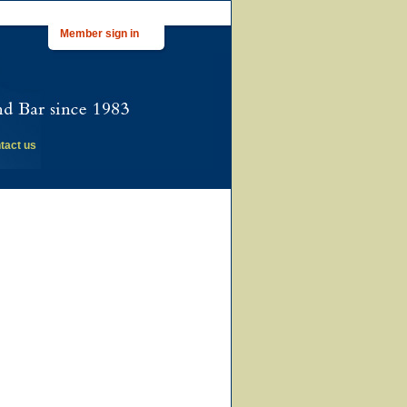
Member sign in
tact us