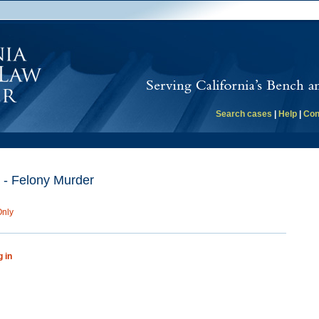
Search cases
|
Help
|
Con
 - Felony Murder
Only
g in