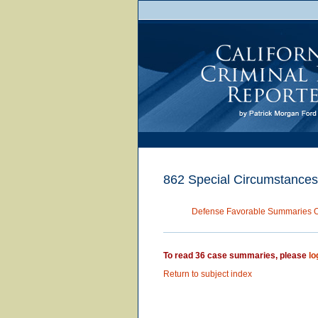
862 Special Circumstances
Defense Favorable Summaries 
To read 36 case summaries, please
lo
Return to subject index