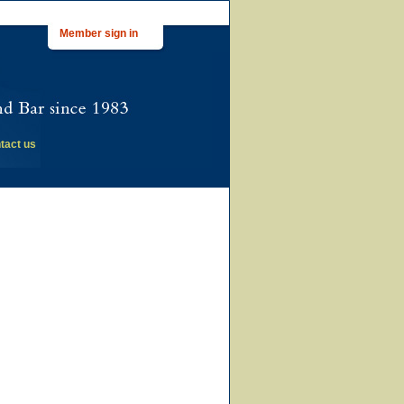
Member sign in
tact us