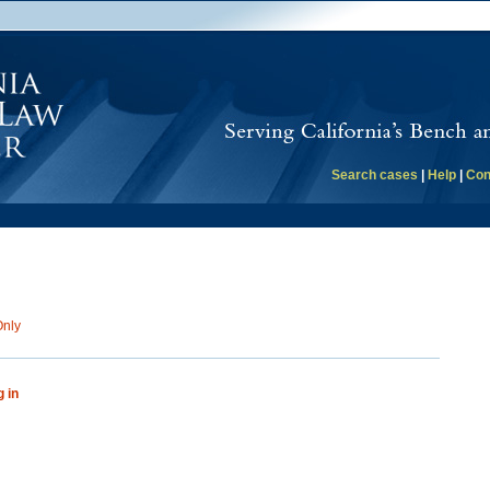
Search cases
|
Help
|
Con
Only
g in