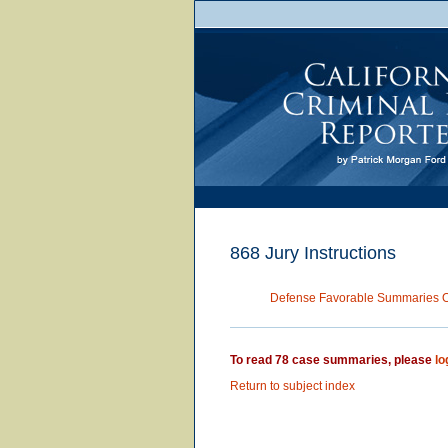
868 Jury Instructions
Defense Favorable Summaries 
To read 78 case summaries, please
lo
Return to subject index