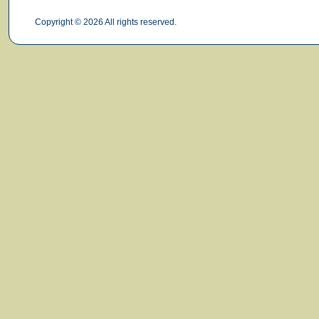
Copyright © 2026 All rights reserved.