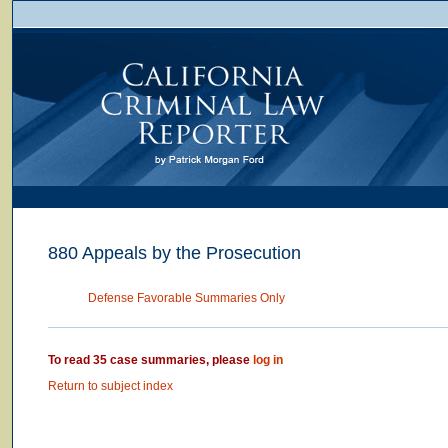
880 Appeals by the Prosecution
Defense Favorable Summaries Only
To read 35 case summaries, please
log in
Return to subject index