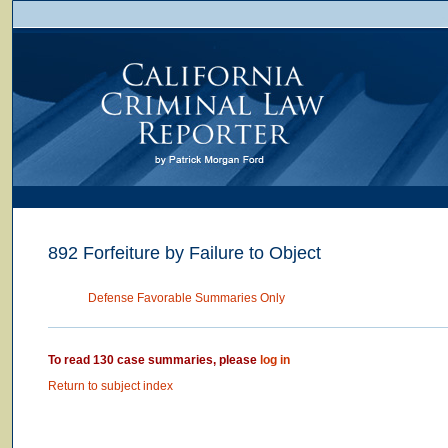
892 Forfeiture by Failure to Object
Defense Favorable Summaries Only
To read 130 case summaries, please
log in
Return to subject index