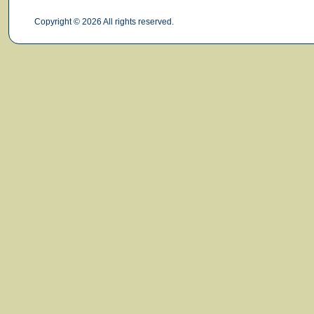
Copyright © 2026 All rights reserved.