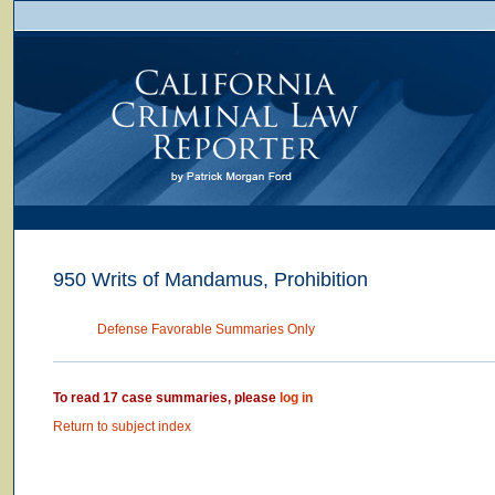
950 Writs of Mandamus, Prohibition
Defense Favorable Summaries Only
To read 17 case summaries, please
log in
Return to subject index