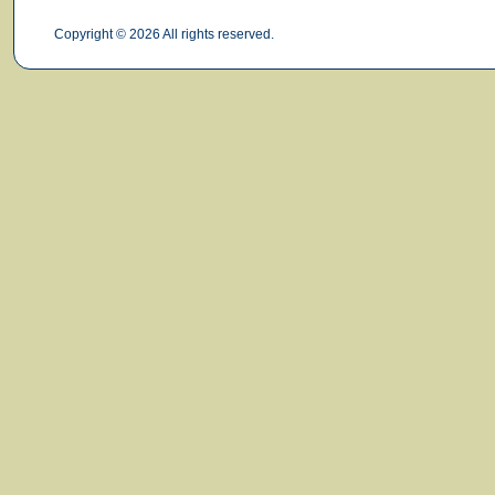
Copyright © 2026 All rights reserved.