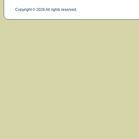
Copyright © 2026 All rights reserved.