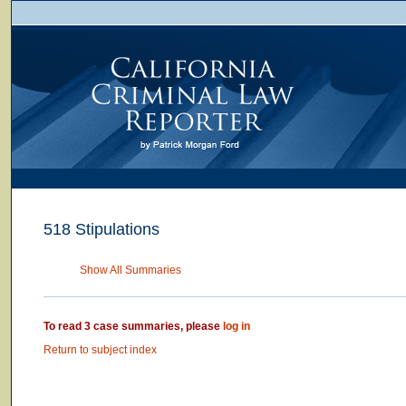
518 Stipulations
Show All Summaries
To read 3 case summaries, please
log in
Return to subject index